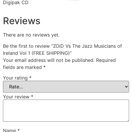
Digipak CD
Reviews
There are no reviews yet.
Be the first to review “ZOiD Vs The Jazz Musicians of
Ireland Vol 1 (FREE SHIPPING)”
Your email address will not be published.
Required
fields are marked
*
Your rating
*
Your review
*
Name
*