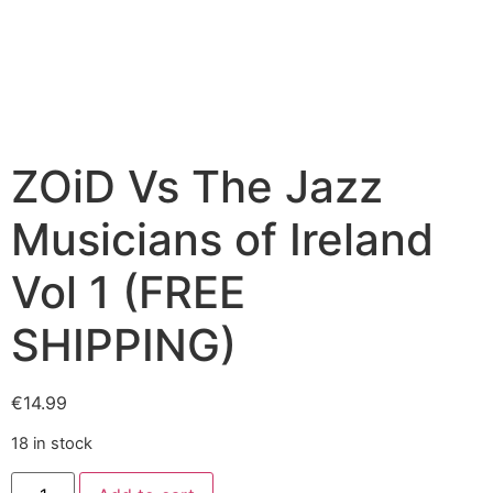
ZOiD Vs The Jazz
Musicians of Ireland
Vol 1 (FREE
SHIPPING)
€
14.99
18 in stock