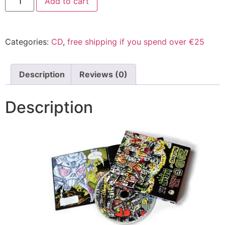
Add to cart
Categories:
CD
,
free shipping if you spend over €25
Description
Reviews (0)
Description