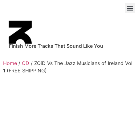
Finish More Tracks That Sound Like You
Home
/
CD
/ ZOiD Vs The Jazz Musicians of Ireland Vol
1 (FREE SHIPPING)