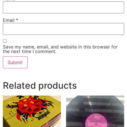
Email
*
Save my name, email, and website in this browser for
the next time I comment.
Related products