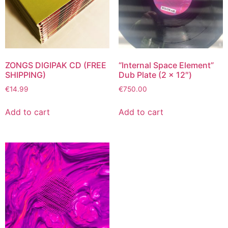
ZONGS DIGIPAK CD (FREE
“Internal Space Element”
SHIPPING)
Dub Plate (2 x 12″)
€
14.99
€
750.00
Add to cart
Add to cart